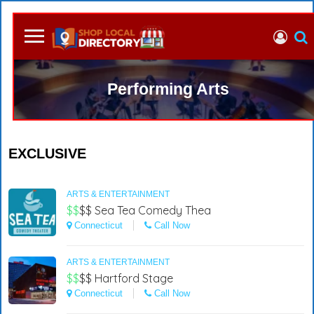
Performing Arts
EXCLUSIVE
ARTS & ENTERTAINMENT
$$
$$
Sea Tea Comedy Thea
Connecticut
Call Now
ARTS & ENTERTAINMENT
$$
$$
Hartford Stage
Connecticut
Call Now