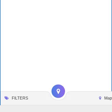
FILTERS
Map