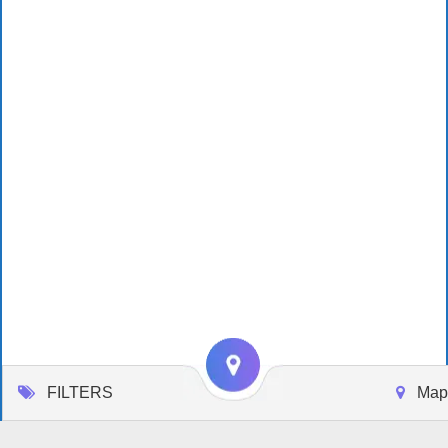
FILTERS
Map