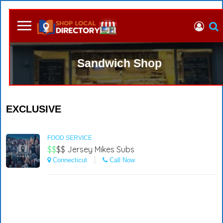
Sandwich Shop
EXCLUSIVE
FOOD SERVICE
$$
$$
Jersey Mikes Subs
Connecticut
Call Now