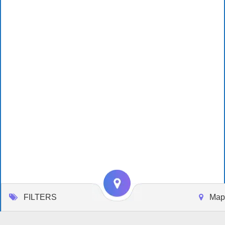
FILTERS
Map