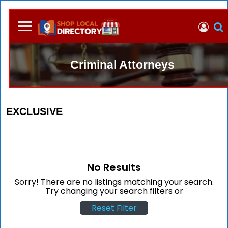
Criminal Attorneys
EXCLUSIVE
No Results
Sorry! There are no listings matching your search.
Try changing your search filters or
Reset Filter