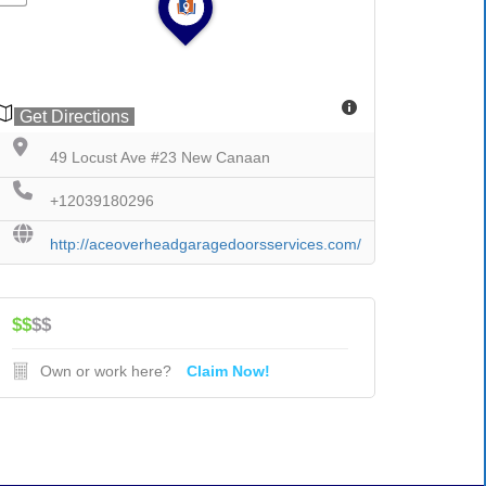
Get Directions
49 Locust Ave #23 New Canaan
+12039180296
http://aceoverheadgaragedoorsservices.com/
$$
$$
Own or work here?
Claim Now!