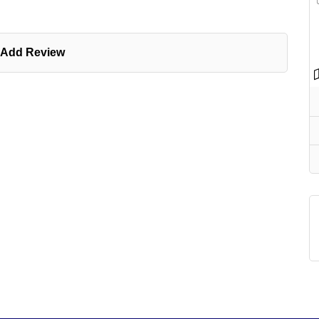
Add Review