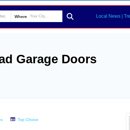
Local News | Tr
Where
ad Garage Doors
es
Top Choice