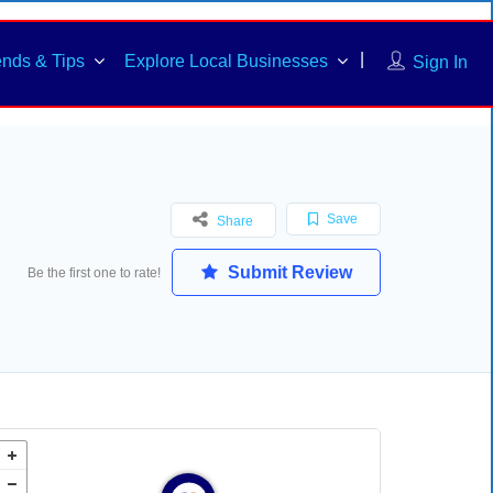
ends & Tips
Explore Local Businesses
Sign In
Save
Share
Submit Review
Be the first one to rate!