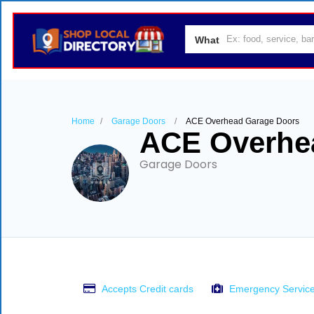
What
Home
Garage Doors
ACE Overhead Garage Doors
ACE Overhe
Garage Doors
Accepts Credit cards
Emergency Servic