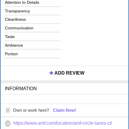
Attention to Details
Transparency
Cleanliness
Communication
Taste
Ambience
Portion
ADD REVIEW
INFORMATION
Own or work here?
Claim Now!
https://www.amf.com/location/amf-circle-lanes-ct/