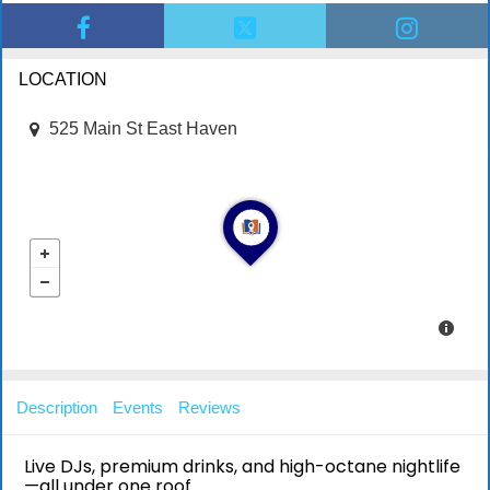
LOCATION
525 Main St East Haven
Description
Events
Reviews
Live DJs, premium drinks, and high-octane nightlife
—all under one roof.