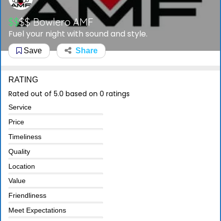
$$
$$
Bowlero AMF
Fuel your night with sound and style.
Save
Share
RATING
Rated out of 5.0 based on 0 ratings
Service
Price
Timeliness
Quality
Location
Value
Friendliness
Meet Expectations