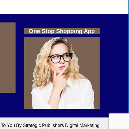
One Stop Shopping App
o You By Strategic Publishers Digital Marketing