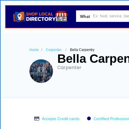
What
Home
Carpenter
Bella Carpentry
Bella Carpen
Carpenter
Accepts Credit cards
Certified Profession