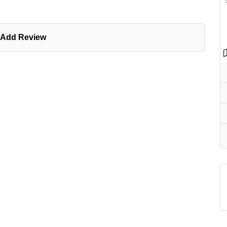
Add Review