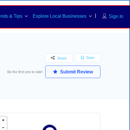
ends & Tips
Explore Local Businesses
Sign In
Save
Share
Submit Review
Be the first one to rate!