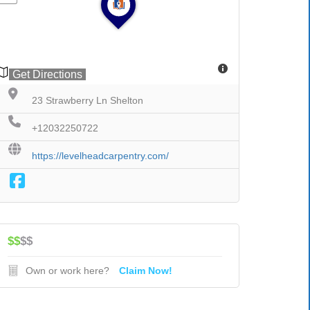
Get Directions
23 Strawberry Ln Shelton
+12032250722
https://levelheadcarpentry.com/
$$
$$
Own or work here?
Claim Now!