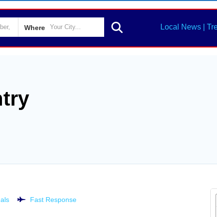
Local News | Tr
Where
try
als
Fast Response