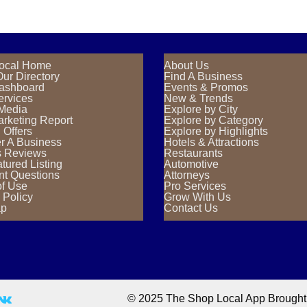
ocal Home
About Us
ur Directory
Find A Business
Dashboard
Events & Promos
ervices
New & Trends
 Media
Explore by City
rketing Report
Explore by Category
 Offers
Explore by Highlights
r A Business
Hotels & Attractions
s Reviews
Restaurants
tured Listing
Automotive
nt Questions
Attorneys
of Use
Pro Services
 Policy
Grow With Us
ap
Contact Us
© 2025 The Shop Local App Brought T