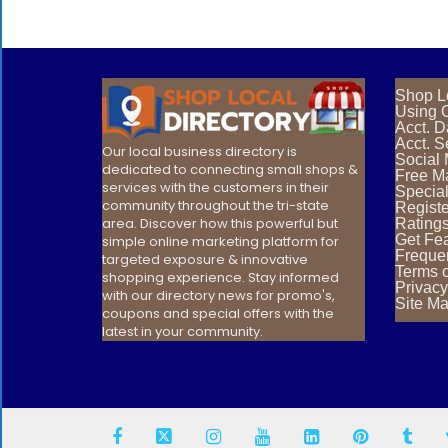
Shop L
Using O
Acct. 
Acct. S
Our local business directory is
Social
dedicated to connecting small shops &
Free Ma
services with the customers in their
Special
community throughout the tri-state
Registe
area. Discover how this powerful but
Rating
Get Fea
simple online marketing platform for
Freque
targeted exposure & innovative
Terms 
shopping experience. Stay informed
Privacy
with our directory news for promo's,
Site M
coupons and special offers with the
latest in your community.