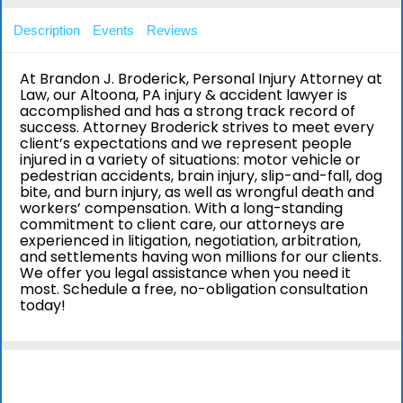
Description
Events
Reviews
At Brandon J. Broderick, Personal Injury Attorney at
Law, our Altoona, PA injury & accident lawyer is
accomplished and has a strong track record of
success. Attorney Broderick strives to meet every
client’s expectations and we represent people
injured in a variety of situations: motor vehicle or
pedestrian accidents, brain injury, slip-and-fall, dog
bite, and burn injury, as well as wrongful death and
workers’ compensation. With a long-standing
commitment to client care, our attorneys are
experienced in litigation, negotiation, arbitration,
and settlements having won millions for our clients.
We offer you legal assistance when you need it
most. Schedule a free, no-obligation consultation
today!