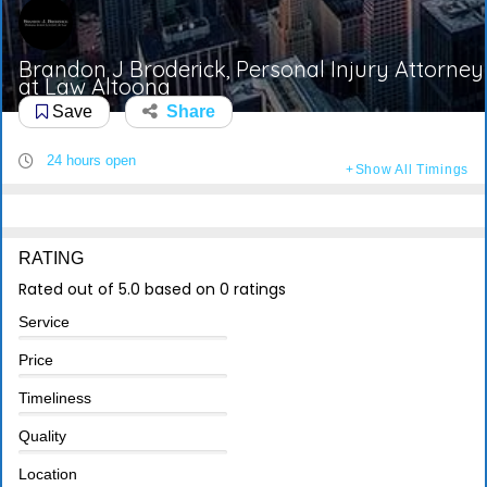
Brandon J Broderick, Personal Injury Attorney
at Law Altoona
Save
Share
24 hours open
Show All Timings
RATING
Rated out of 5.0 based on 0 ratings
Service
Price
Timeliness
Quality
Location