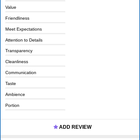
Value
Friendliness
Meet Expectations
Attention to Details
Transparency
Cleanliness
Communication
Taste
Ambience
Portion
ADD REVIEW