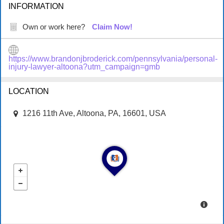
INFORMATION
Own or work here?
Claim Now!
https://www.brandonjbroderick.com/pennsylvania/personal-
injury-lawyer-altoona?utm_campaign=gmb
LOCATION
1216 11th Ave, Altoona, PA, 16601, USA