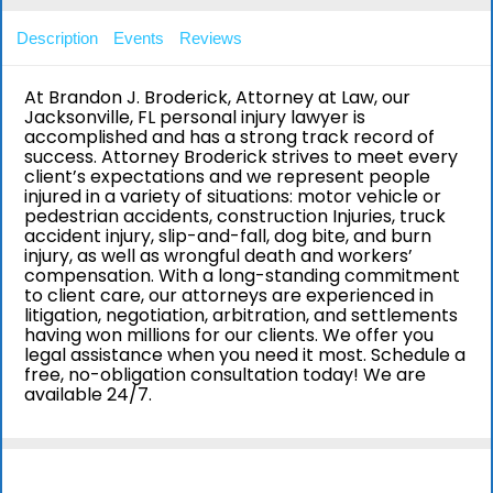
Description
Events
Reviews
At Brandon J. Broderick, Attorney at Law, our
Jacksonville, FL personal injury lawyer is
accomplished and has a strong track record of
success. Attorney Broderick strives to meet every
client’s expectations and we represent people
injured in a variety of situations: motor vehicle or
pedestrian accidents, construction Injuries, truck
accident injury, slip-and-fall, dog bite, and burn
injury, as well as wrongful death and workers’
compensation. With a long-standing commitment
to client care, our attorneys are experienced in
litigation, negotiation, arbitration, and settlements
having won millions for our clients. We offer you
legal assistance when you need it most. Schedule a
free, no-obligation consultation today! We are
available 24/7.