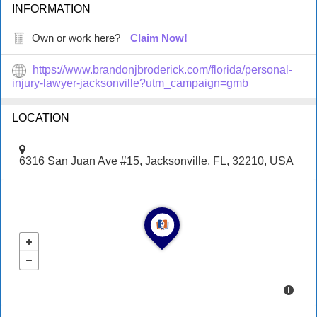
INFORMATION
Own or work here?
Claim Now!
https://www.brandonjbroderick.com/florida/personal-
injury-lawyer-jacksonville?utm_campaign=gmb
LOCATION
6316 San Juan Ave #15, Jacksonville, FL, 32210, USA