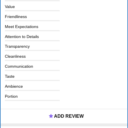
Value
Friendliness
Meet Expectations
Attention to Details
Transparency
Cleanliness
Communication
Taste
Ambience
Portion
ADD REVIEW