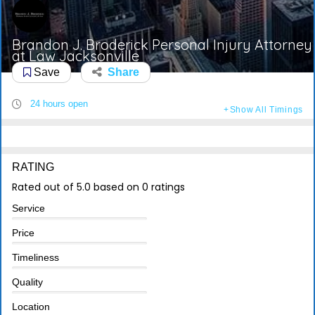
Brandon J. Broderick Personal Injury Attorney
at Law Jacksonville
Save
Share
24 hours open
Show All Timings
RATING
Rated out of 5.0 based on 0 ratings
Service
Price
Timeliness
Quality
Location