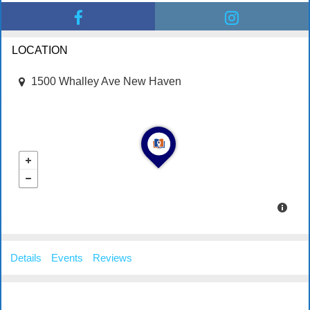
LOCATION
1500 Whalley Ave New Haven
Details
Events
Reviews