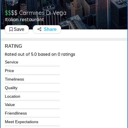
$$
$$
Carmines Di Vega
Italian restaurant
Save
Share
RATING
Rated out of 5.0 based on 0 ratings
Service
Price
Timeliness
Quality
Location
Value
Friendliness
Meet Expectations