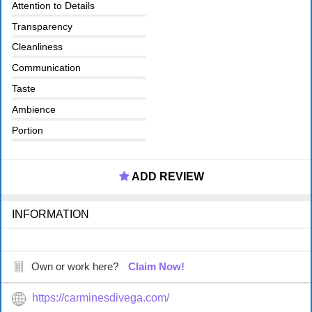
Attention to Details
Transparency
Cleanliness
Communication
Taste
Ambience
Portion
ADD REVIEW
INFORMATION
Own or work here?
Claim Now!
https://carminesdivega.com/