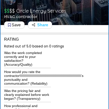
$$
$$
Circle Energy Services
HVAC contractor
Save
Share
RATING
Rated out of 5.0 based on 0 ratings
Was the work completed
correctly and to your
satisfaction?
(Accuracy/Quality)
How would you rate the
contractor\\\\\\\\\\\\\\\\\\\\\\\\\\\\\\\\\\\\\\\\\\\\\\\\\\\\\\\\\\\\\\\'s
punctuality and
communication? (Reliability)
Was the pricing fair and
clearly explained before work
began? (Transparency)
How professional and