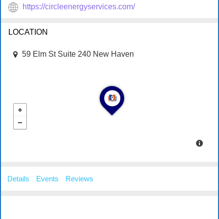
https://circleenergyservices.com/
LOCATION
59 Elm St Suite 240 New Haven
Details
Events
Reviews