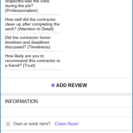
respectful was the crew
during the job?
(Professionalism)
How well did the contractor
clean up after completing the
work? (Attention to Detail)
Did the contractor honor
timelines and deadlines
discussed? (Timeliness)
How likely are you to
recommend this contractor to
a friend? (Trust)
ADD REVIEW
INFORMATION
Own or work here?
Claim Now!