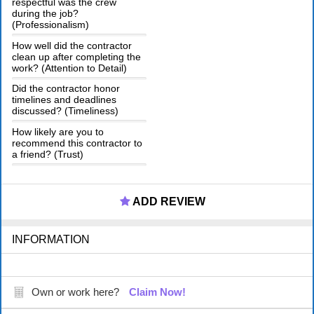
respectful was the crew
during the job?
(Professionalism)
How well did the contractor
clean up after completing the
work? (Attention to Detail)
Did the contractor honor
timelines and deadlines
discussed? (Timeliness)
How likely are you to
recommend this contractor to
a friend? (Trust)
ADD REVIEW
INFORMATION
Own or work here?
Claim Now!