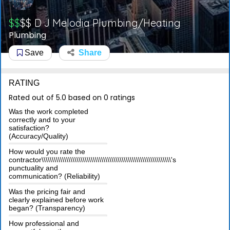
$$
$$
D J Melodia Plumbing/Heating
Plumbing
Save
Share
RATING
Rated out of 5.0 based on 0 ratings
Was the work completed
correctly and to your
satisfaction?
(Accuracy/Quality)
How would you rate the
contractor\\\\\\\\\\\\\\\\\\\\\\\\\\\\\\\\\\\\\\\\\\\\\\\\\\\\\\\\\\\\\\\'s
punctuality and
communication? (Reliability)
Was the pricing fair and
clearly explained before work
began? (Transparency)
How professional and