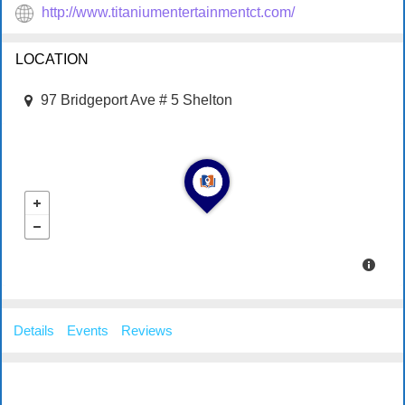
http://www.titaniumentertainmentct.com/
LOCATION
97 Bridgeport Ave # 5 Shelton
Details
Events
Reviews