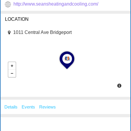
http://www.seansheatingandcooling.com/
LOCATION
1011 Central Ave Bridgeport
Details
Events
Reviews