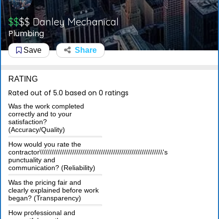
$$
$$
Danley Mechanical
Plumbing
Save
Share
RATING
Rated out of 5.0 based on 0 ratings
Was the work completed
correctly and to your
satisfaction?
(Accuracy/Quality)
How would you rate the
contractor\\\\\\\\\\\\\\\\\\\\\\\\\\\\\\\\\\\\\\\\\\\\\\\\\\\\\\\\\\\\\\\'s
punctuality and
communication? (Reliability)
Was the pricing fair and
clearly explained before work
began? (Transparency)
How professional and