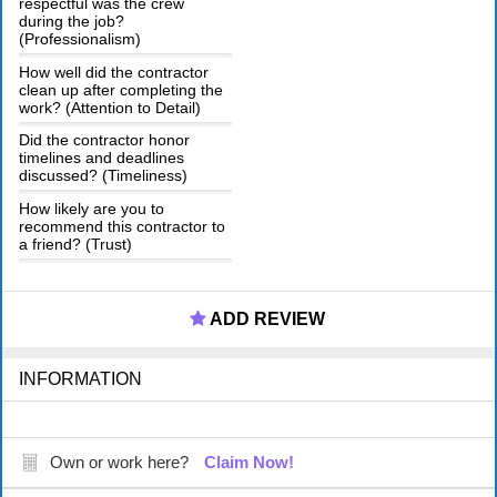
respectful was the crew
during the job?
(Professionalism)
How well did the contractor
clean up after completing the
work? (Attention to Detail)
Did the contractor honor
timelines and deadlines
discussed? (Timeliness)
How likely are you to
recommend this contractor to
a friend? (Trust)
ADD REVIEW
INFORMATION
Own or work here?
Claim Now!