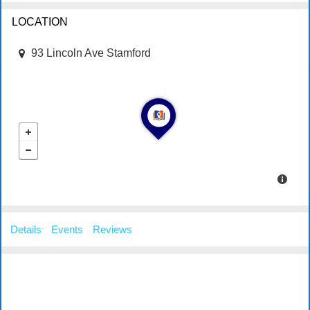
LOCATION
93 Lincoln Ave Stamford
Details
Events
Reviews