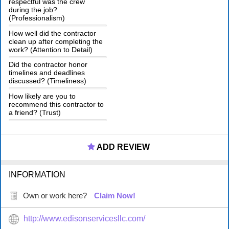
respectful was the crew
during the job?
(Professionalism)
How well did the contractor
clean up after completing the
work? (Attention to Detail)
Did the contractor honor
timelines and deadlines
discussed? (Timeliness)
How likely are you to
recommend this contractor to
a friend? (Trust)
ADD REVIEW
INFORMATION
Own or work here?
Claim Now!
http://www.edisonservicesllc.com/