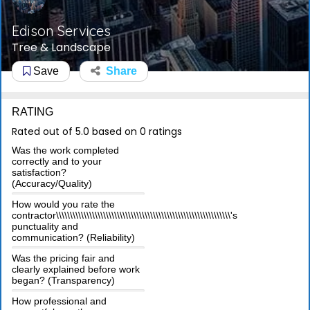
Edison Services
Tree & Landscape
Save
Share
RATING
Rated out of 5.0 based on 0 ratings
Was the work completed
correctly and to your
satisfaction?
(Accuracy/Quality)
How would you rate the
contractor\\\\\\\\\\\\\\\\\\\\\\\\\\\\\\\\\\\\\\\\\\\\\\\\\\\\\\\\\\\\\\\'s
punctuality and
communication? (Reliability)
Was the pricing fair and
clearly explained before work
began? (Transparency)
How professional and