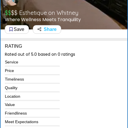
$$
$$
Esthetique on Whitney
Where Wellness Meets Tranquility
Save
Share
RATING
Rated out of 5.0 based on 0 ratings
Service
Price
Timeliness
Quality
Location
Value
Friendliness
Meet Expectations