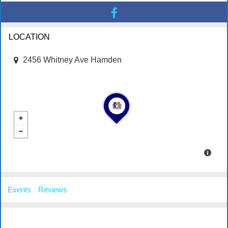
LOCATION
2456 Whitney Ave Hamden
Events
Reviews