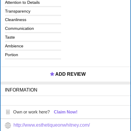
Attention to Details
Transparency
Cleanliness
Communication
Taste
Ambience
Portion
ADD REVIEW
INFORMATION
Own or work here?
Claim Now!
http://www.esthetiqueonwhitney.com/