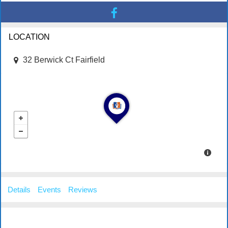
LOCATION
32 Berwick Ct Fairfield
Details
Events
Reviews