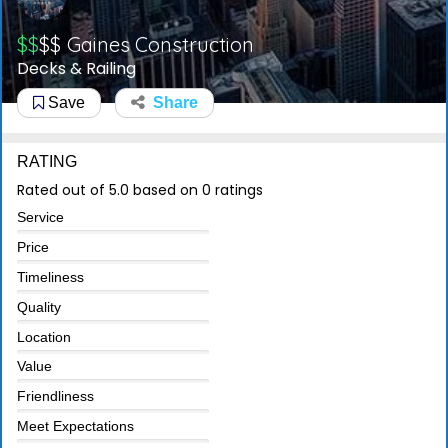
$$
$$
Gaines Construction
Decks & Railing
Save
Share
RATING
Rated out of 5.0 based on 0 ratings
Service
Price
Timeliness
Quality
Location
Value
Friendliness
Meet Expectations