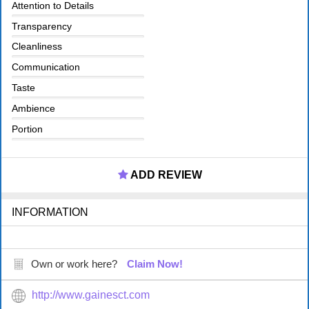
Attention to Details
Transparency
Cleanliness
Communication
Taste
Ambience
Portion
ADD REVIEW
INFORMATION
Own or work here?
Claim Now!
http://www.gainesct.com