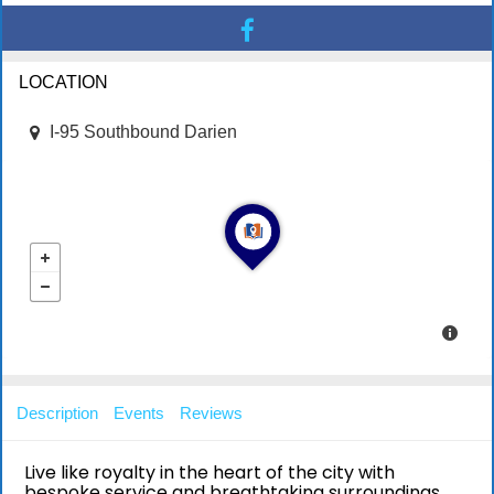
LOCATION
I-95 Southbound Darien
Description
Events
Reviews
Live like royalty in the heart of the city with
bespoke service and breathtaking surroundings.