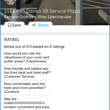
$$
$$
I-95 Darien SB Service Plaza
Escape Ordinary, Stay Spectacular
Save
Share
RATING
Rated out of 5.0 based on 0 ratings
How would you rate the
cleanliness of your room and
public areas? (Cleanliness)
How friendly and helpful was
the front desk and hotel staff?
(Customer Service)
How comfortable were the
beds and room amenities?
(Comfort)
Was the
hotel\\\\\\\\\\\\\\\\\\\\\\\\\\\\\\\'s
location convenient and easy