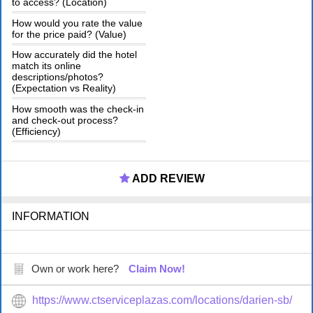
to access? (Location)
How would you rate the value
for the price paid? (Value)
How accurately did the hotel
match its online
descriptions/photos?
(Expectation vs Reality)
How smooth was the check-in
and check-out process?
(Efficiency)
ADD REVIEW
INFORMATION
Own or work here?
Claim Now!
https://www.ctserviceplazas.com/locations/darien-sb/