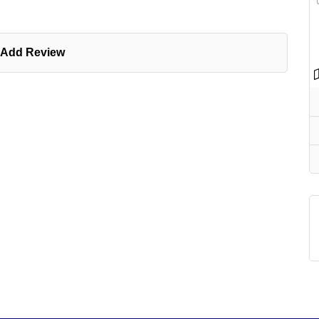
Add Review