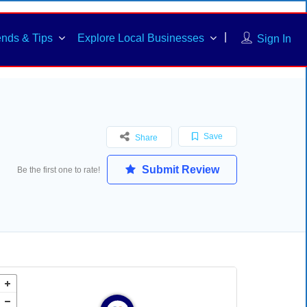
ends & Tips
Explore Local Businesses
Sign In
Save
Share
Submit Review
Be the first one to rate!