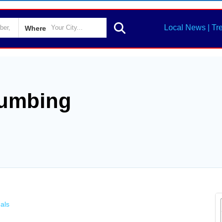
Local News | Tr
Where
lumbing
als