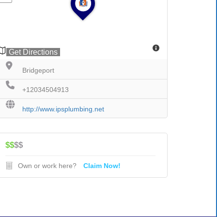
Get Directions
Bridgeport
+12034504913
http://www.ipsplumbing.net
$$
$$
Own or work here?
Claim Now!