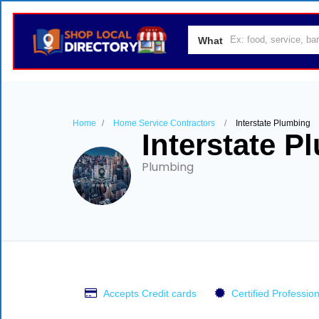
What
Home
Home Service Contractors
Interstate Plumbing
Interstate P
Plumbing
Accepts Credit cards
Certified Profession