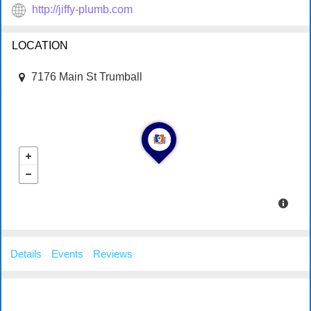
http://jiffy-plumb.com
LOCATION
7176 Main St Trumball
Details
Events
Reviews