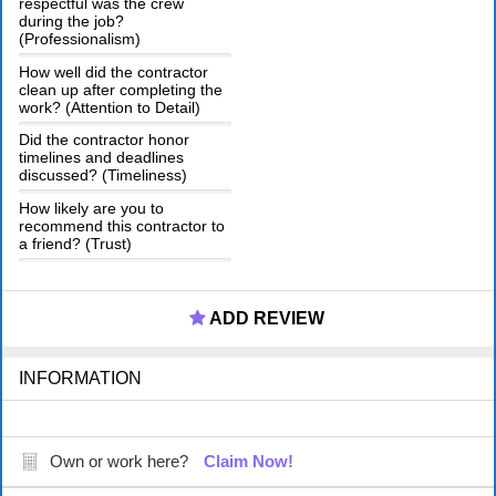
respectful was the crew
during the job?
(Professionalism)
How well did the contractor
clean up after completing the
work? (Attention to Detail)
Did the contractor honor
timelines and deadlines
discussed? (Timeliness)
How likely are you to
recommend this contractor to
a friend? (Trust)
ADD REVIEW
INFORMATION
Own or work here?
Claim Now!