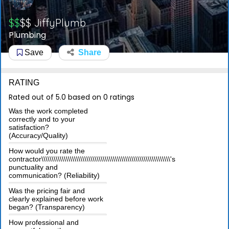
$$
$$
JiffyPlumb
Plumbing
Save
Share
RATING
Rated out of 5.0 based on 0 ratings
Was the work completed
correctly and to your
satisfaction?
(Accuracy/Quality)
How would you rate the
contractor\\\\\\\\\\\\\\\\\\\\\\\\\\\\\\\\\\\\\\\\\\\\\\\\\\\\\\\\\\\\\\\'s
punctuality and
communication? (Reliability)
Was the pricing fair and
clearly explained before work
began? (Transparency)
How professional and