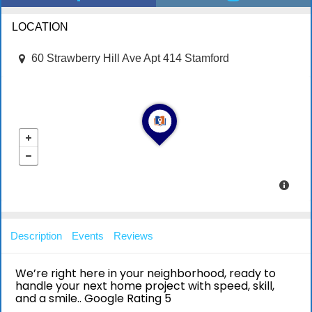
LOCATION
60 Strawberry Hill Ave Apt 414 Stamford
Description
Events
Reviews
We’re right here in your neighborhood, ready to
handle your next home project with speed, skill,
and a smile.. Google Rating 5