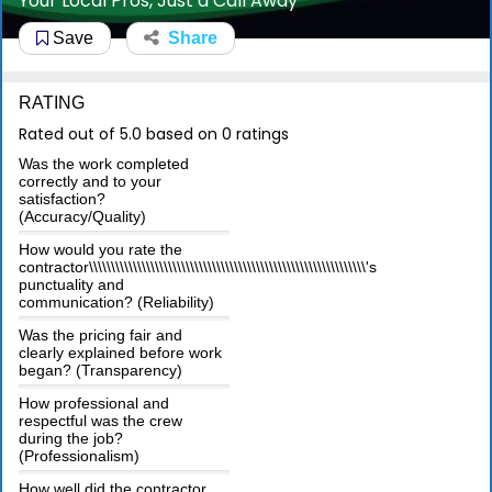
Your Local Pros, Just a Call Away
Save
Share
RATING
Rated out of 5.0 based on 0 ratings
Was the work completed
correctly and to your
satisfaction?
(Accuracy/Quality)
How would you rate the
contractor\\\\\\\\\\\\\\\\\\\\\\\\\\\\\\\\\\\\\\\\\\\\\\\\\\\\\\\\\\\\\\\'s
punctuality and
communication? (Reliability)
Was the pricing fair and
clearly explained before work
began? (Transparency)
How professional and
respectful was the crew
during the job?
(Professionalism)
How well did the contractor