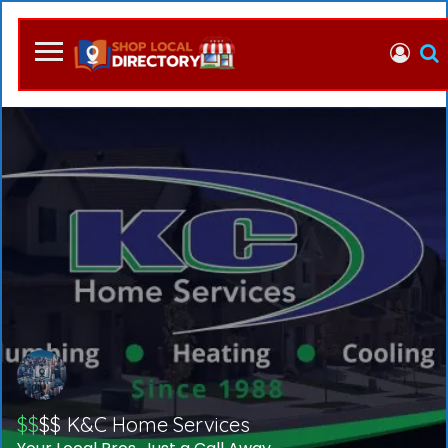
$$
$$
K&C Home Services