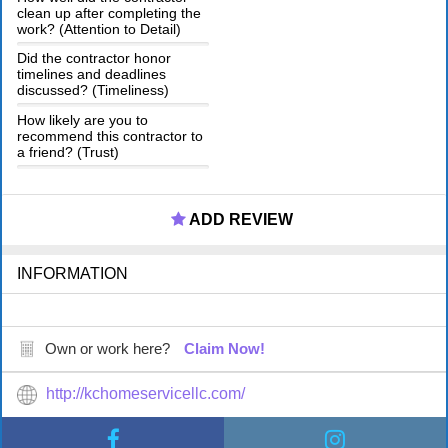
clean up after completing the
work? (Attention to Detail)
Did the contractor honor
timelines and deadlines
discussed? (Timeliness)
How likely are you to
recommend this contractor to
a friend? (Trust)
ADD REVIEW
INFORMATION
Own or work here?
Claim Now!
http://kchomeservicellc.com/