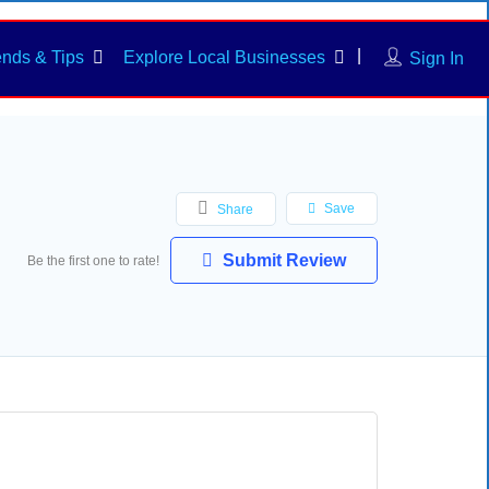
ends & Tips
Explore Local Businesses
Sign In
Save
Share
Submit Review
Be the first one to rate!