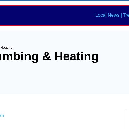
Local News | Tr
 Heating
umbing & Heating
als