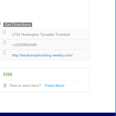
Get Directions
1732 Huntington Turnpike Trumbull
+12033802480
http://lenahansplumbing.weebly.com/
$$
$$
Own or work here?
Claim Now!