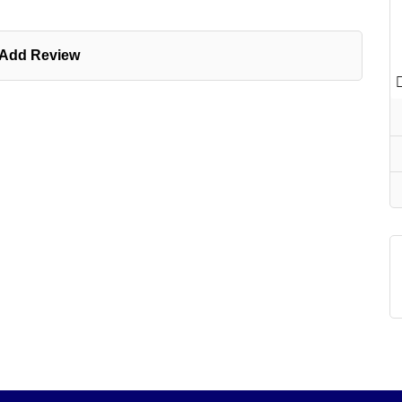
Add Review