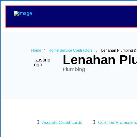
Home
Home Service Contractors
Lenahan Plumbing &
Lenahan Pl
Plumbing
Accepts Credit cards
Certified Profession