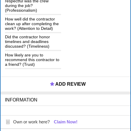
respectful was the crew
during the job?
(Professionalism)
How well did the contractor
clean up after completing the
work? (Attention to Detail)
Did the contractor honor
timelines and deadlines
discussed? (Timeliness)
How likely are you to
recommend this contractor to
a friend? (Trust)
ADD REVIEW
INFORMATION
Own or work here?
Claim Now!