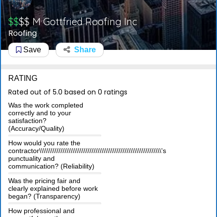
$$
$$
M Gottfried Roofing Inc
Roofing
Save
Share
RATING
Rated out of 5.0 based on 0 ratings
Was the work completed
correctly and to your
satisfaction?
(Accuracy/Quality)
How would you rate the
contractor\\\\\\\\\\\\\\\\\\\\\\\\\\\\\\\\\\\\\\\\\\\\\\\\\\\\\\\\\\\\\\\'s
punctuality and
communication? (Reliability)
Was the pricing fair and
clearly explained before work
began? (Transparency)
How professional and