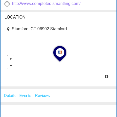
http://www.completedismantling.com/
LOCATION
Stamford, CT 06902 Stamford
Details
Events
Reviews