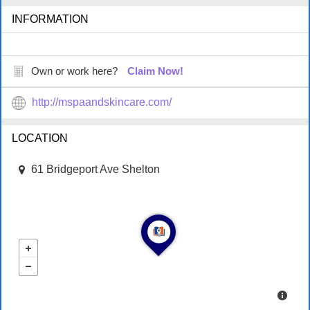
INFORMATION
Own or work here?
Claim Now!
http://mspaandskincare.com/
LOCATION
61 Bridgeport Ave Shelton