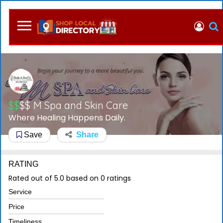
$$
$$
M Spa and Skin Care
Where Healing Happens Daily.
Save
Share
RATING
Rated out of 5.0 based on 0 ratings
Service
Price
Timeliness