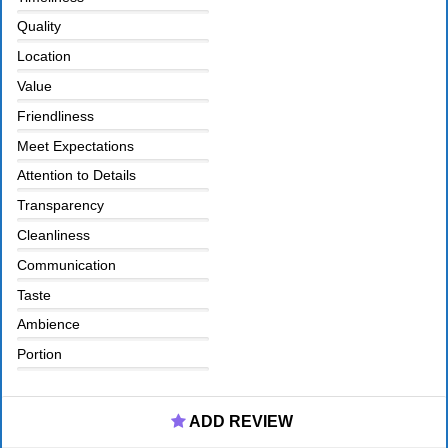
Quality
Location
Value
Friendliness
Meet Expectations
Attention to Details
Transparency
Cleanliness
Communication
Taste
Ambience
Portion
ADD REVIEW