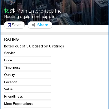
$$
$$
Main Enterprises Inc
Heating equipment supplier
Save
Share
RATING
Rated out of 5.0 based on 0 ratings
Service
Price
Timeliness
Quality
Location
Value
Friendliness
Meet Expectations