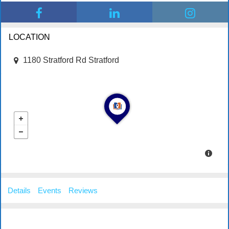
LOCATION
1180 Stratford Rd Stratford
Details
Events
Reviews