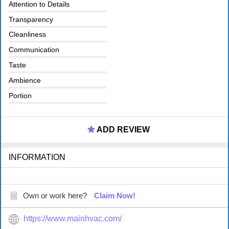
Attention to Details
Transparency
Cleanliness
Communication
Taste
Ambience
Portion
ADD REVIEW
INFORMATION
Own or work here?
Claim Now!
https://www.mainhvac.com/