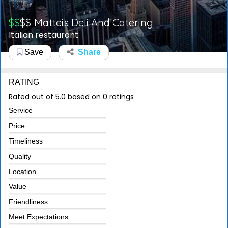
$$
$$
Matteis Deli And Catering
Italian restaurant
Save
Share
RATING
Rated out of 5.0 based on 0 ratings
Service
Price
Timeliness
Quality
Location
Value
Friendliness
Meet Expectations