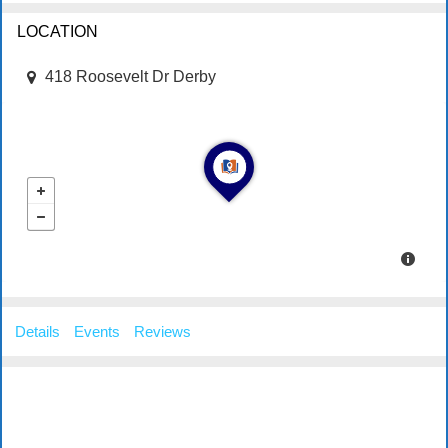
LOCATION
418 Roosevelt Dr Derby
Details
Events
Reviews