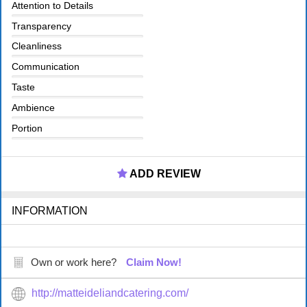
Attention to Details
Transparency
Cleanliness
Communication
Taste
Ambience
Portion
ADD REVIEW
INFORMATION
Own or work here?
Claim Now!
http://matteideliandcatering.com/