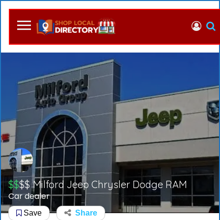
$$
$$
Milford Jeep Chrysler Dodge RAM
Car dealer
Save
Share