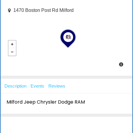
1470 Boston Post Rd Milford
Description
Events
Reviews
Milford Jeep Chrysler Dodge RAM