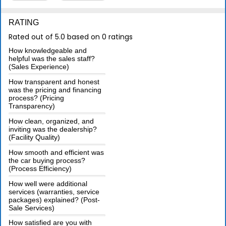
RATING
Rated out of 5.0 based on 0 ratings
How knowledgeable and
helpful was the sales staff?
(Sales Experience)
How transparent and honest
was the pricing and financing
process? (Pricing
Transparency)
How clean, organized, and
inviting was the dealership?
(Facility Quality)
How smooth and efficient was
the car buying process?
(Process Efficiency)
How well were additional
services (warranties, service
packages) explained? (Post-
Sale Services)
How satisfied are you with