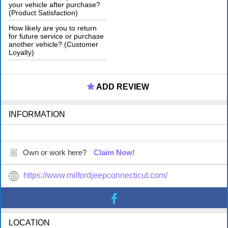
your vehicle after purchase?
(Product Satisfaction)
How likely are you to return
for future service or purchase
another vehicle? (Customer
Loyalty)
ADD REVIEW
INFORMATION
Own or work here?
Claim Now!
https://www.milfordjeepconnecticut.com/
LOCATION