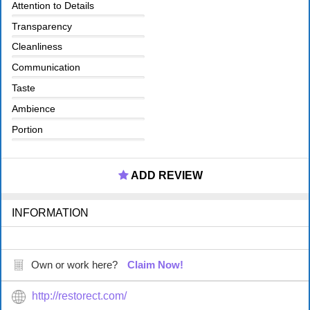
Attention to Details
Transparency
Cleanliness
Communication
Taste
Ambience
Portion
ADD REVIEW
INFORMATION
Own or work here?
Claim Now!
http://restorect.com/