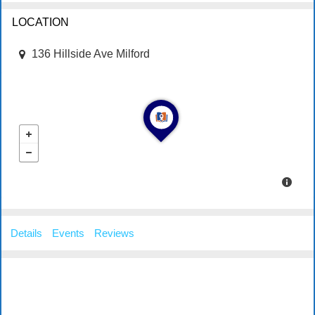
LOCATION
136 Hillside Ave Milford
Details
Events
Reviews