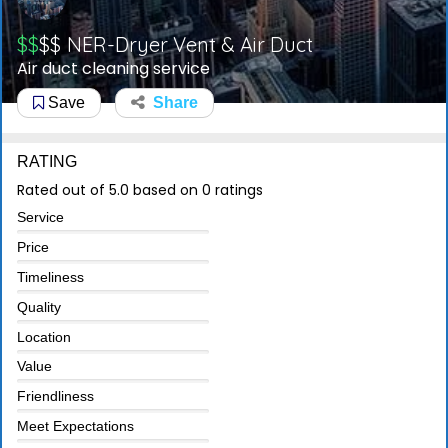
$$
$$
NER-Dryer Vent & Air Duct
Air duct cleaning service
Save
Share
RATING
Rated out of 5.0 based on 0 ratings
Service
Price
Timeliness
Quality
Location
Value
Friendliness
Meet Expectations