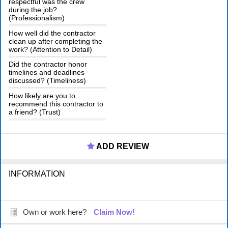
respectful was the crew
during the job?
(Professionalism)
How well did the contractor
clean up after completing the
work? (Attention to Detail)
Did the contractor honor
timelines and deadlines
discussed? (Timeliness)
How likely are you to
recommend this contractor to
a friend? (Trust)
ADD REVIEW
INFORMATION
Own or work here?
Claim Now!