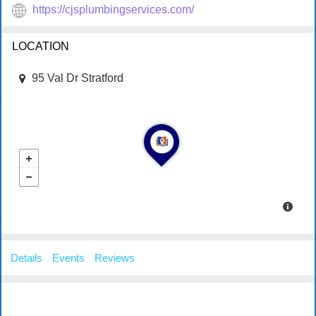
https://cjsplumbingservices.com/
LOCATION
95 Val Dr Stratford
Details
Events
Reviews