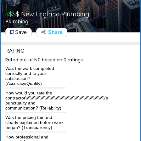
$$
$$
New England Plumbing
Plumbing
Save
Share
RATING
Rated out of 5.0 based on 0 ratings
Was the work completed
correctly and to your
satisfaction?
(Accuracy/Quality)
How would you rate the
contractor\\\\\\\\\\\\\\\\\\\\\\\\\\\\\\\\\\\\\\\\\\\\\\\\\\\\\\\\\\\\\\\'s
punctuality and
communication? (Reliability)
Was the pricing fair and
clearly explained before work
began? (Transparency)
How professional and