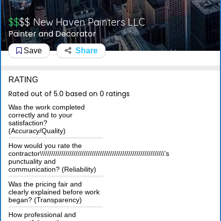
$$
$$
New Haven Painters LLC
Painter and Decorator
Save
Share
RATING
Rated out of 5.0 based on 0 ratings
Was the work completed
correctly and to your
satisfaction?
(Accuracy/Quality)
How would you rate the
contractor\\\\\\\\\\\\\\\\\\\\\\\\\\\\\\\\\\\\\\\\\\\\\\\\\\\\\\\\\\\\\\\'s
punctuality and
communication? (Reliability)
Was the pricing fair and
clearly explained before work
began? (Transparency)
How professional and