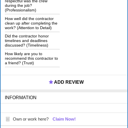
respectful was the crew
during the job?
(Professionalism)
How well did the contractor
clean up after completing the
work? (Attention to Detail)
Did the contractor honor
timelines and deadlines
discussed? (Timeliness)
How likely are you to
recommend this contractor to
a friend? (Trust)
ADD REVIEW
INFORMATION
Own or work here?
Claim Now!