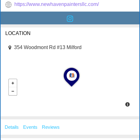
https://www.newhavenpaintersllc.com/
LOCATION
354 Woodmont Rd #13 Milford
Details
Events
Reviews