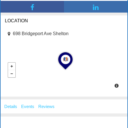
LOCATION
698 Bridgeport Ave Shelton
Details
Events
Reviews