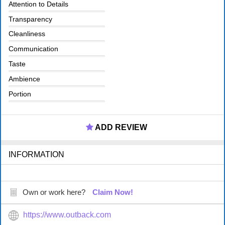
Attention to Details
Transparency
Cleanliness
Communication
Taste
Ambience
Portion
ADD REVIEW
INFORMATION
Own or work here?
Claim Now!
https://www.outback.com