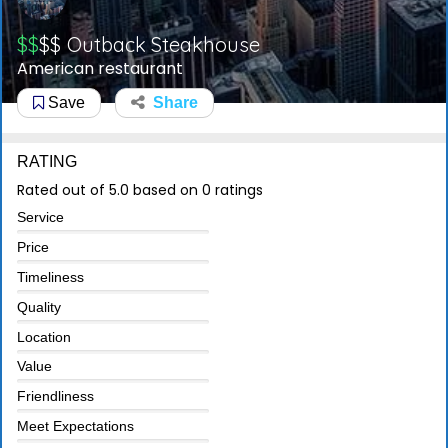
$$
$$
Outback Steakhouse
American restaurant
Save
Share
RATING
Rated out of 5.0 based on 0 ratings
Service
Price
Timeliness
Quality
Location
Value
Friendliness
Meet Expectations