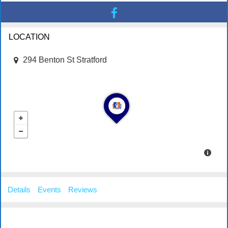
LOCATION
294 Benton St Stratford
Details
Events
Reviews