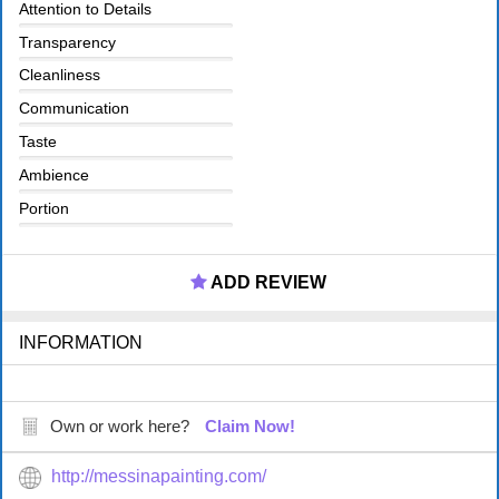
Attention to Details
Transparency
Cleanliness
Communication
Taste
Ambience
Portion
ADD REVIEW
INFORMATION
Own or work here?
Claim Now!
http://messinapainting.com/