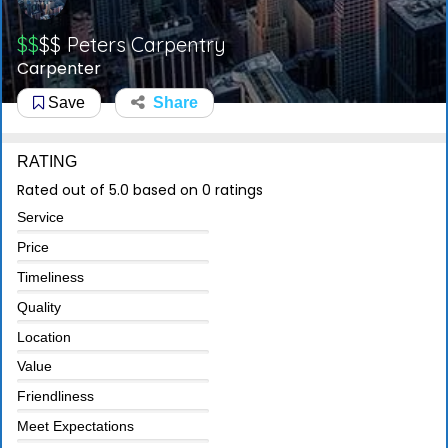
$$
$$
Peters Carpentry
Carpenter
Save
Share
RATING
Rated out of 5.0 based on 0 ratings
Service
Price
Timeliness
Quality
Location
Value
Friendliness
Meet Expectations