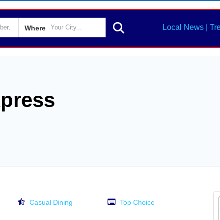
Local News | Tr
Where
xpress
Casual Dining
Top Choice