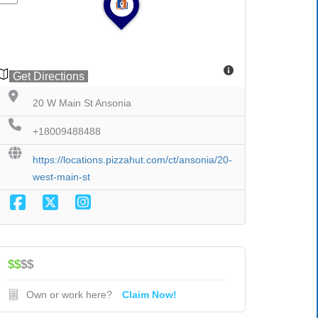
Get Directions
20 W Main St Ansonia
+18009488488
https://locations.pizzahut.com/ct/ansonia/20-
west-main-st
$$
$$
Own or work here?
Claim Now!