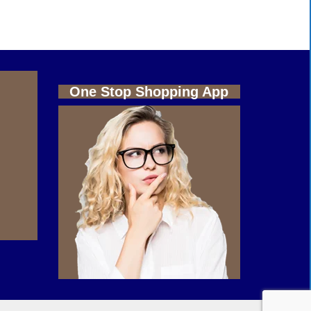
One Stop Shopping App