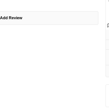
Add Review