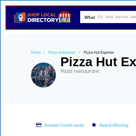
What
Home
Pizza restaurant
Pizza Hut Express
Pizza Hut E
Pizza restaurant
Accepts Credit cards
Award-Winning