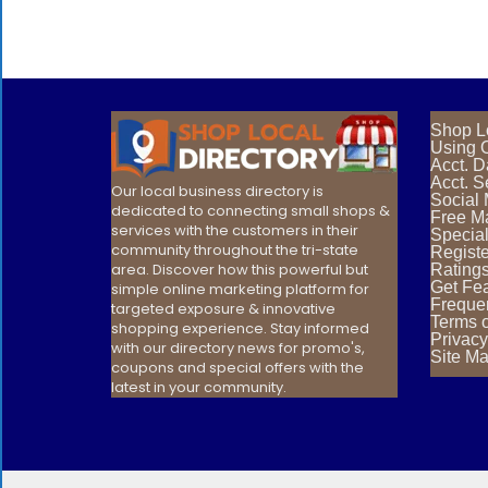
Shop L
Using O
Acct. 
Acct. S
Our local business directory is
Social
dedicated to connecting small shops &
Free Ma
services with the customers in their
Special
community throughout the tri-state
Registe
area. Discover how this powerful but
Rating
Get Fea
simple online marketing platform for
Freque
targeted exposure & innovative
Terms 
shopping experience. Stay informed
Privacy
with our directory news for promo's,
Site M
coupons and special offers with the
latest in your community.