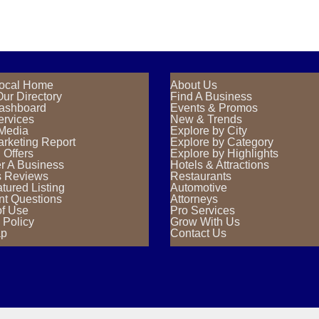
ocal Home
About Us
ur Directory
Find A Business
Dashboard
Events & Promos
ervices
New & Trends
 Media
Explore by City
rketing Report
Explore by Category
 Offers
Explore by Highlights
r A Business
Hotels & Attractions
s Reviews
Restaurants
tured Listing
Automotive
nt Questions
Attorneys
of Use
Pro Services
 Policy
Grow With Us
ap
Contact Us