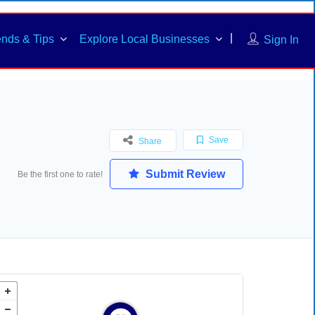
ends & Tips
Explore Local Businesses
Sign In
Save
Share
Submit Review
Be the first one to rate!