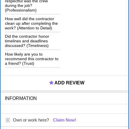
respectful was the crew
during the job?
(Professionalism)
How well did the contractor
clean up after completing the
work? (Attention to Detail)
Did the contractor honor
timelines and deadlines
discussed? (Timeliness)
How likely are you to
recommend this contractor to
a friend? (Trust)
ADD REVIEW
INFORMATION
Own or work here?
Claim Now!