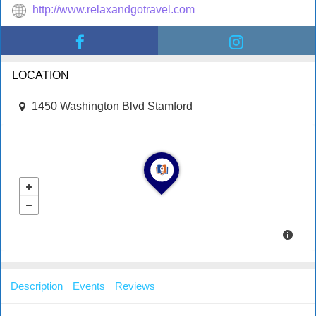
http://www.relaxandgotravel.com
LOCATION
1450 Washington Blvd Stamford
Description
Events
Reviews