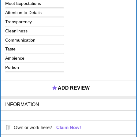
Meet Expectations
Attention to Details
Transparency
Cleanliness
Communication
Taste
Ambience
Portion
ADD REVIEW
INFORMATION
Own or work here?
Claim Now!