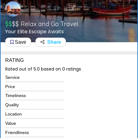
$$
$$
Relax and Go Travel
Your Elite Escape Awaits
Save
Share
RATING
Rated out of 5.0 based on 0 ratings
Service
Price
Timeliness
Quality
Location
Value
Friendliness