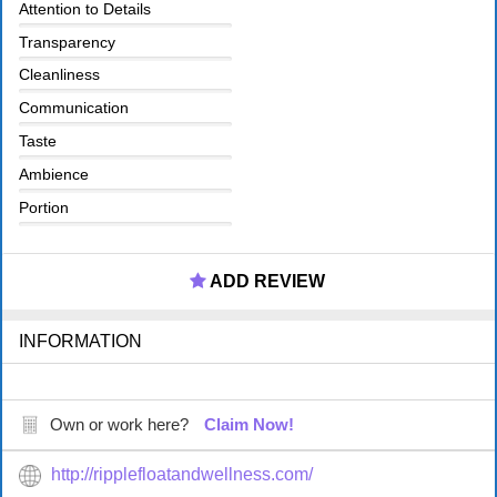
Attention to Details
Transparency
Cleanliness
Communication
Taste
Ambience
Portion
ADD REVIEW
INFORMATION
Own or work here?
Claim Now!
http://ripplefloatandwellness.com/