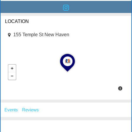
LOCATION
155 Temple St New Haven
Events
Reviews