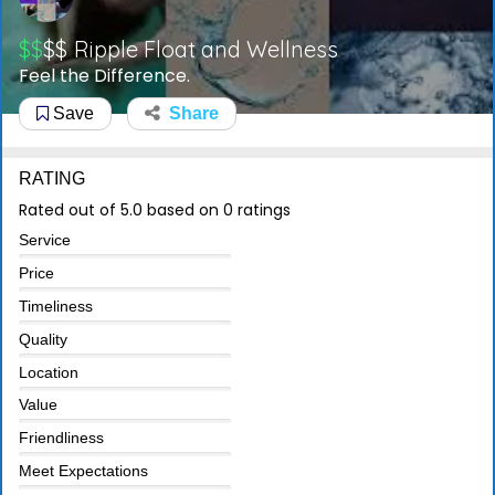
$$
$$
Ripple Float and Wellness
Feel the Difference.
Save
Share
RATING
Rated out of 5.0 based on 0 ratings
Service
Price
Timeliness
Quality
Location
Value
Friendliness
Meet Expectations