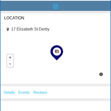
LOCATION
17 Elizabeth St Derby
Details
Events
Reviews