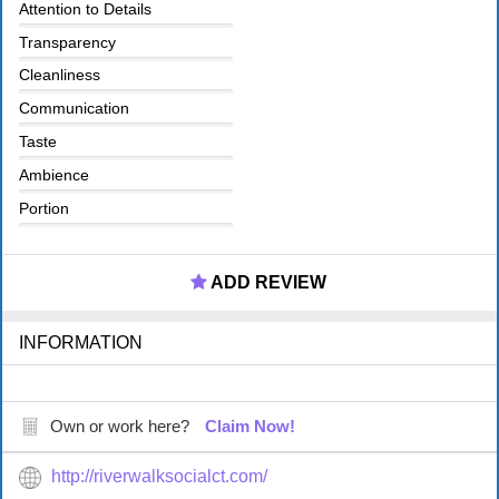
Attention to Details
Transparency
Cleanliness
Communication
Taste
Ambience
Portion
ADD REVIEW
INFORMATION
Own or work here?
Claim Now!
http://riverwalksocialct.com/