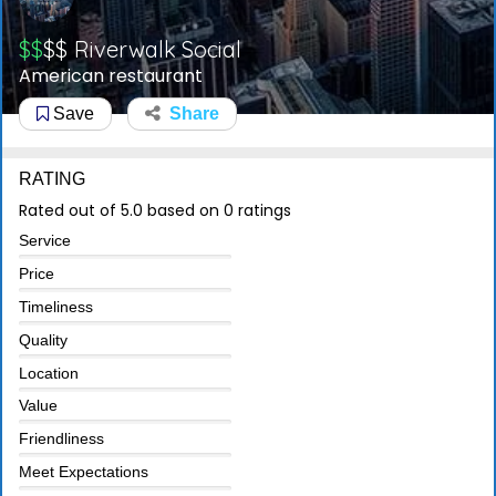
$$
$$
Riverwalk Social
American restaurant
Save
Share
RATING
Rated out of 5.0 based on 0 ratings
Service
Price
Timeliness
Quality
Location
Value
Friendliness
Meet Expectations