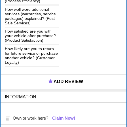
(Process Efficiency)
How well were additional
services (warranties, service
packages) explained? (Post-
Sale Services)
How satisfied are you with
your vehicle after purchase?
(Product Satisfaction)
How likely are you to return
for future service or purchase
another vehicle? (Customer
Loyalty)
ADD REVIEW
INFORMATION
Own or work here?
Claim Now!