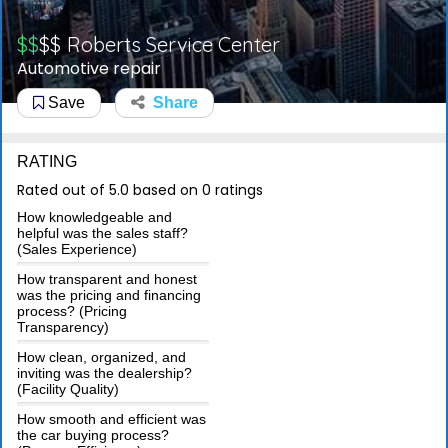
$$
$$
Roberts Service Center
Automotive repair
Save
Share
RATING
Rated out of 5.0 based on 0 ratings
How knowledgeable and
helpful was the sales staff?
(Sales Experience)
How transparent and honest
was the pricing and financing
process? (Pricing
Transparency)
How clean, organized, and
inviting was the dealership?
(Facility Quality)
How smooth and efficient was
the car buying process?