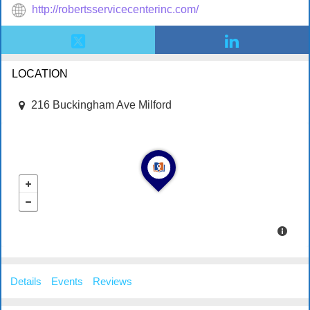
http://robertsservicecenterinc.com/
LOCATION
216 Buckingham Ave Milford
Details
Events
Reviews