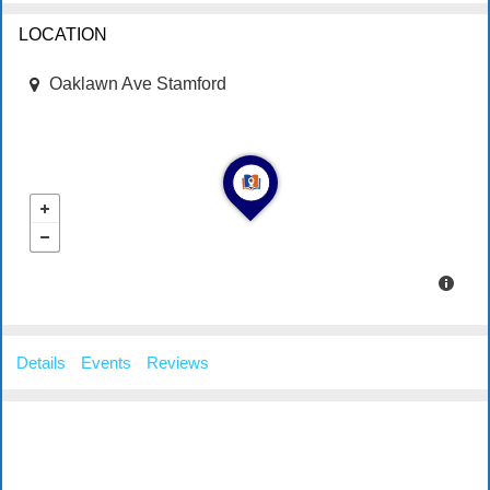
LOCATION
Oaklawn Ave Stamford
Details
Events
Reviews