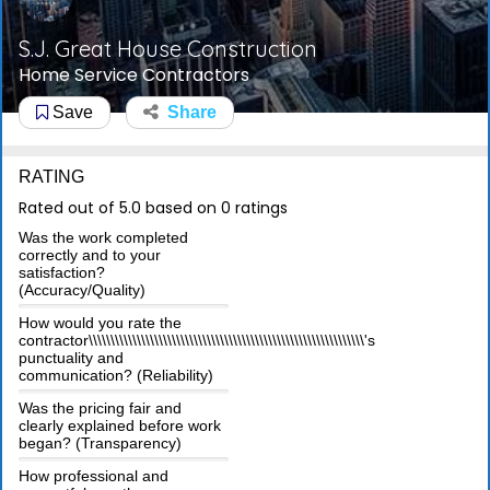
S.J. Great House Construction
Home Service Contractors
Save
Share
RATING
Rated out of 5.0 based on 0 ratings
Was the work completed
correctly and to your
satisfaction?
(Accuracy/Quality)
How would you rate the
contractor\\\\\\\\\\\\\\\\\\\\\\\\\\\\\\\\\\\\\\\\\\\\\\\\\\\\\\\\\\\\\\\'s
punctuality and
communication? (Reliability)
Was the pricing fair and
clearly explained before work
began? (Transparency)
How professional and