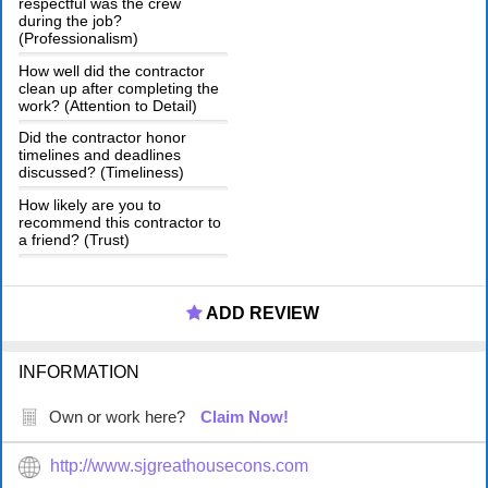
respectful was the crew
during the job?
(Professionalism)
How well did the contractor
clean up after completing the
work? (Attention to Detail)
Did the contractor honor
timelines and deadlines
discussed? (Timeliness)
How likely are you to
recommend this contractor to
a friend? (Trust)
ADD REVIEW
INFORMATION
Own or work here?
Claim Now!
http://www.sjgreathousecons.com