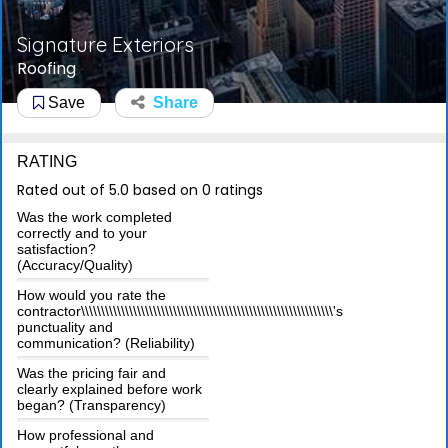
Signature Exteriors
Roofing
Save
Share
RATING
Rated out of 5.0 based on 0 ratings
Was the work completed
correctly and to your
satisfaction?
(Accuracy/Quality)
How would you rate the
contractor\\\\\\\\\\\\\\\\\\\\\\\\\\\\\\\\\\\\\\\\\\\\\\\\\\\\\\\\\\\\\\\'s
punctuality and
communication? (Reliability)
Was the pricing fair and
clearly explained before work
began? (Transparency)
How professional and