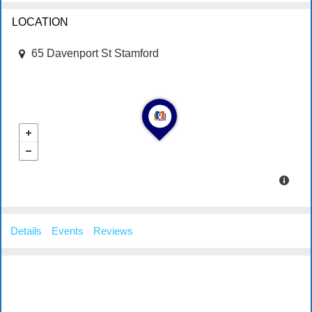
LOCATION
65 Davenport St Stamford
Details
Events
Reviews