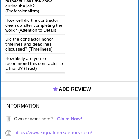
respectful was the crew
during the job?
(Professionalism)
How well did the contractor
clean up after completing the
work? (Attention to Detail)
Did the contractor honor
timelines and deadlines
discussed? (Timeliness)
How likely are you to
recommend this contractor to
a friend? (Trust)
ADD REVIEW
INFORMATION
Own or work here?
Claim Now!
https://www.signatureexteriors.com/