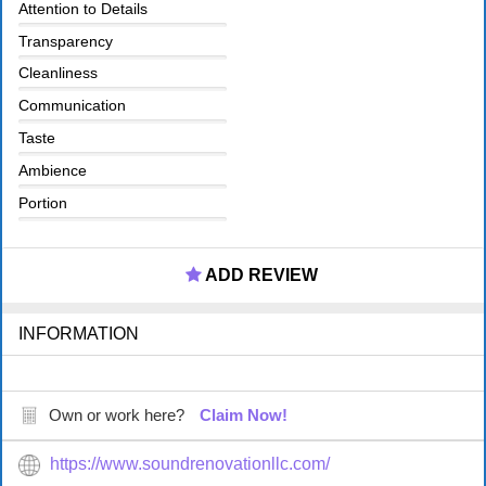
Attention to Details
Transparency
Cleanliness
Communication
Taste
Ambience
Portion
ADD REVIEW
INFORMATION
Own or work here?
Claim Now!
https://www.soundrenovationllc.com/