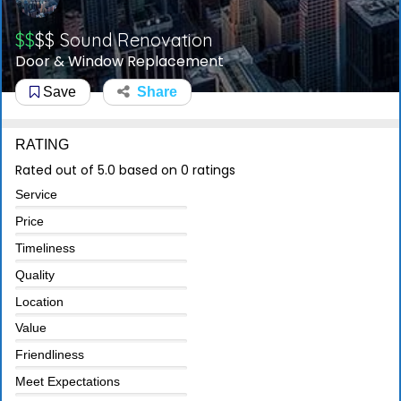
$$
$$
Sound Renovation
Door & Window Replacement
Save
Share
RATING
Rated out of 5.0 based on 0 ratings
Service
Price
Timeliness
Quality
Location
Value
Friendliness
Meet Expectations