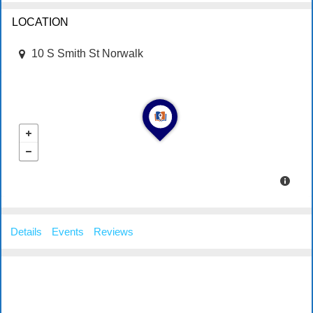
LOCATION
10 S Smith St Norwalk
Details
Events
Reviews