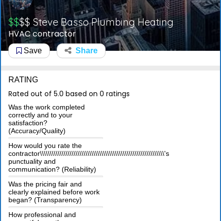
$$
$$
Steve Basso Plumbing Heating
HVAC contractor
Save
Share
RATING
Rated out of 5.0 based on 0 ratings
Was the work completed
correctly and to your
satisfaction?
(Accuracy/Quality)
How would you rate the
contractor\\\\\\\\\\\\\\\\\\\\\\\\\\\\\\\\\\\\\\\\\\\\\\\\\\\\\\\\\\\\\\\'s
punctuality and
communication? (Reliability)
Was the pricing fair and
clearly explained before work
began? (Transparency)
How professional and