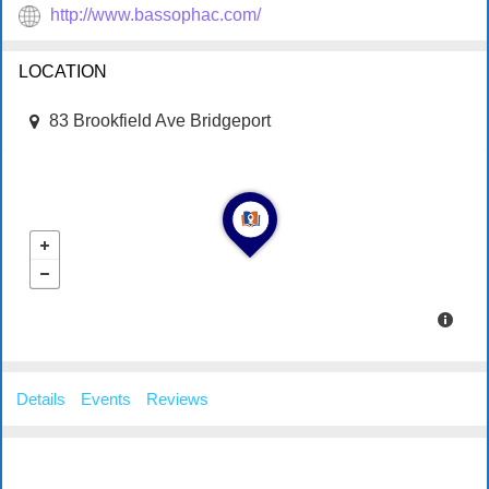
http://www.bassophac.com/
LOCATION
83 Brookfield Ave Bridgeport
Details
Events
Reviews