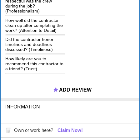
respectful was the crew
during the job?
(Professionalism)
How well did the contractor
clean up after completing the
work? (Attention to Detail)
Did the contractor honor
timelines and deadlines
discussed? (Timeliness)
How likely are you to
recommend this contractor to
a friend? (Trust)
ADD REVIEW
INFORMATION
Own or work here?
Claim Now!