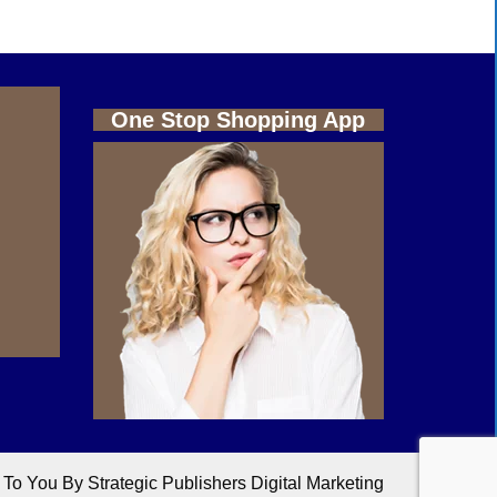
One Stop Shopping App
o You By Strategic Publishers Digital Marketing