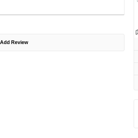
Add Review