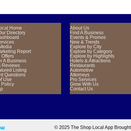
ocal Home
About Us
ur Directory
Find A Business
Dashboard
Events & Promos
ervices
New & Trends
 Media
Explore by City
rketing Report
Explore by Category
 Offers
Explore by Highlights
r A Business
Hotels & Attractions
s Reviews
Restaurants
tured Listing
Automotive
nt Questions
Attorneys
of Use
Pro Services
 Policy
Grow With Us
ap
Contact Us
© 2025 The Shop Local App Brought T