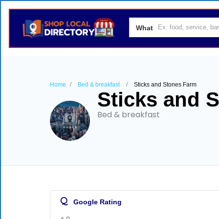
What
Home
Bed & breakfast
Sticks and Stones Farm
Sticks and 
Bed & breakfast
Q
Google Rating