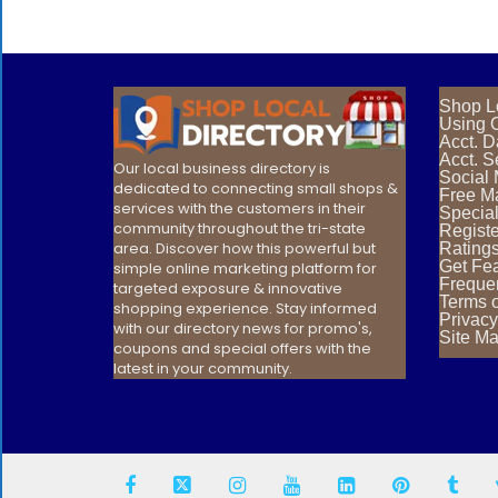
Shop L
Using O
Acct. 
Acct. S
Our local business directory is
Social
dedicated to connecting small shops &
Free Ma
services with the customers in their
Special
community throughout the tri-state
Registe
area. Discover how this powerful but
Rating
Get Fea
simple online marketing platform for
Freque
targeted exposure & innovative
Terms 
shopping experience. Stay informed
Privacy
with our directory news for promo's,
Site M
coupons and special offers with the
latest in your community.