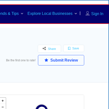
ends & Tips
Explore Local Businesses
Sign In
Save
Share
Submit Review
Be the first one to rate!