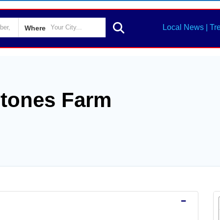
Local News | Tr
Where
Stones Farm