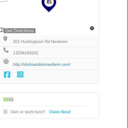
Get Directions
201 Huntingtown Rd Newtown
12038168242
http://sticksandstonesfarm.com/
$$
$$
Own or work here?
Claim Now!