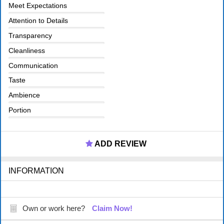
Meet Expectations
Attention to Details
Transparency
Cleanliness
Communication
Taste
Ambience
Portion
ADD REVIEW
INFORMATION
Own or work here?
Claim Now!