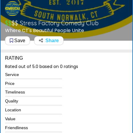
$$
$$
Stress Factory Comedy Club
Where CT's Beautiful People Unite
Save
Share
RATING
Rated out of 5.0 based on 0 ratings
Service
Price
Timeliness
Quality
Location
Value
Friendliness