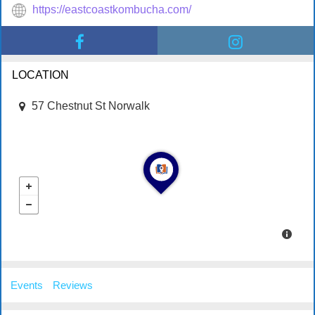
https://eastcoastkombucha.com/
LOCATION
57 Chestnut St Norwalk
Events
Reviews