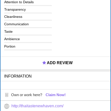
Attention to Details
Transparency
Cleanliness
Communication
Taste
Ambience
Portion
ADD REVIEW
INFORMATION
Own or work here?
Claim Now!
http://thaitastenewhaven.com/