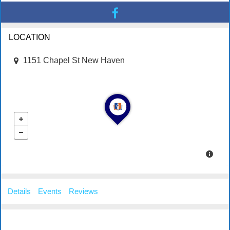
LOCATION
1151 Chapel St New Haven
Details
Events
Reviews