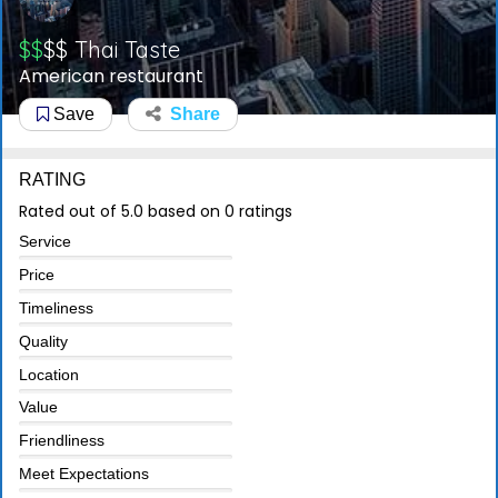
$$
$$
Thai Taste
American restaurant
Save
Share
RATING
Rated out of 5.0 based on 0 ratings
Service
Price
Timeliness
Quality
Location
Value
Friendliness
Meet Expectations