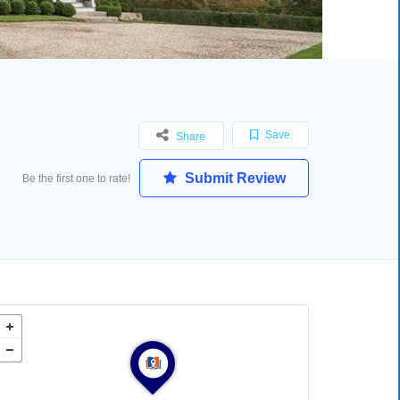
Save
Share
Submit Review
Be the first one to rate!