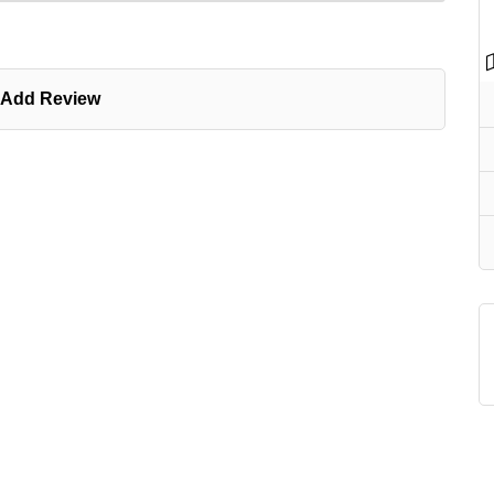
Add Review