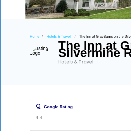
Home
Hotels & Travel
The Inn at GrayBarns on the Sil
The Inn at 
Silvermine R
Hotels & Travel
Q
Google Rating
4.4