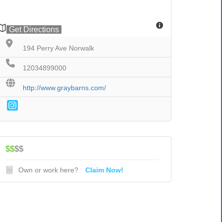
Get Directions
194 Perry Ave Norwalk
12034899000
http://www.graybarns.com/
$$
$$
Own or work here?
Claim Now!