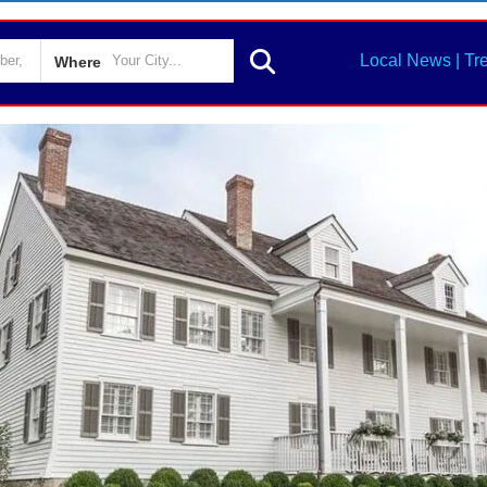
Local News | Tr
Where