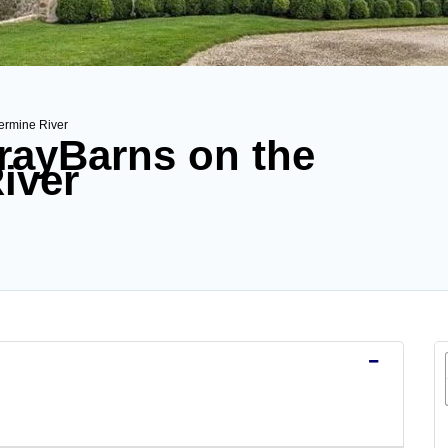
vermine River
GrayBarns on the
iver