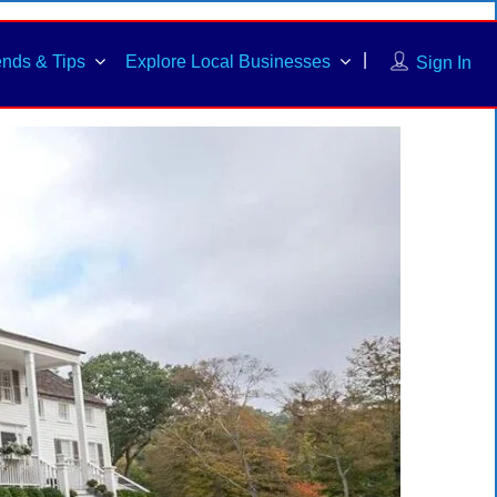
ends & Tips
Explore Local Businesses
Sign In