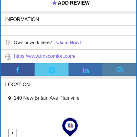
ADD REVIEW
INFORMATION
Own or work here?
Claim Now!
https://www.tmscomfort.com/
LOCATION
140 New Britain Ave Plainville