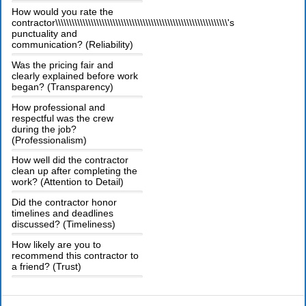
How would you rate the
contractor\\\\\\\\\\\\\\\\\\\\\\\\\\\\\\\\\\\\\\\\\\\\\\\\\\\\\\\\\\\\\\\'s
punctuality and
communication? (Reliability)
Was the pricing fair and
clearly explained before work
began? (Transparency)
How professional and
respectful was the crew
during the job?
(Professionalism)
How well did the contractor
clean up after completing the
work? (Attention to Detail)
Did the contractor honor
timelines and deadlines
discussed? (Timeliness)
How likely are you to
recommend this contractor to
a friend? (Trust)