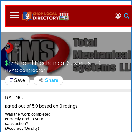
$$
$$
Total Mechanical Systems LLC
HVAC contractor
Save
Share
RATING
Rated out of 5.0 based on 0 ratings
Was the work completed
correctly and to your
satisfaction?
(Accuracy/Quality)