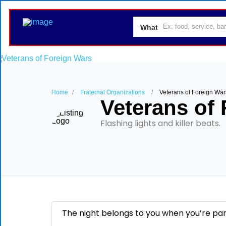
What
Home
Fraternal Organizations
Veterans of Foreign War
Veterans of
Flashing lights and killer beats.
The night belongs to you when you’re party