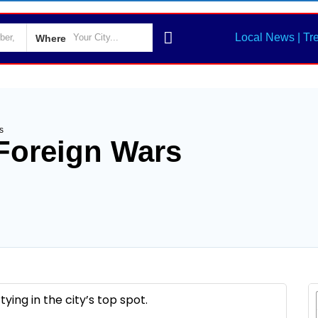
Local News | Tr
Where
s
 Foreign Wars
ing in the city’s top spot.