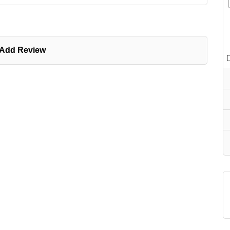
Add Review