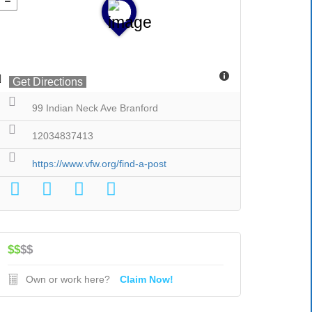
Get Directions
99 Indian Neck Ave Branford
12034837413
https://www.vfw.org/find-a-post
$$
$$
Own or work here?
Claim Now!