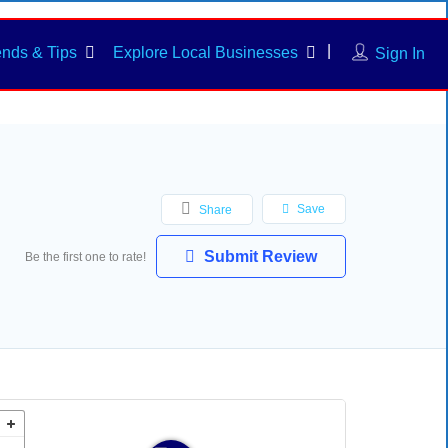
ends & Tips
Explore Local Businesses
Sign In
Save
Share
Submit Review
Be the first one to rate!