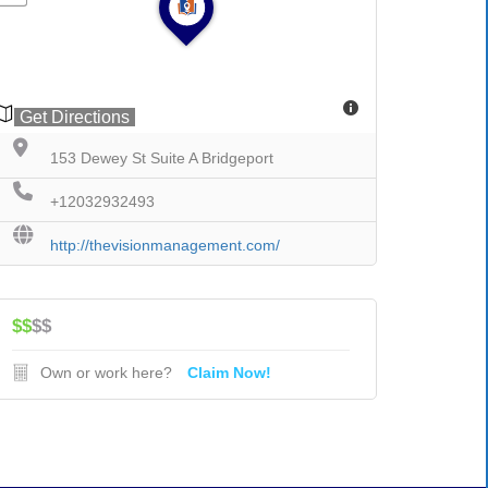
Get Directions
153 Dewey St Suite A Bridgeport
+12032932493
http://thevisionmanagement.com/
$$
$$
Own or work here?
Claim Now!