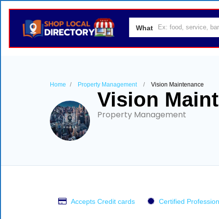
What
Home
Property Management
Vision Maintenance
Vision Main
Property Management
Accepts Credit cards
Certified Profession