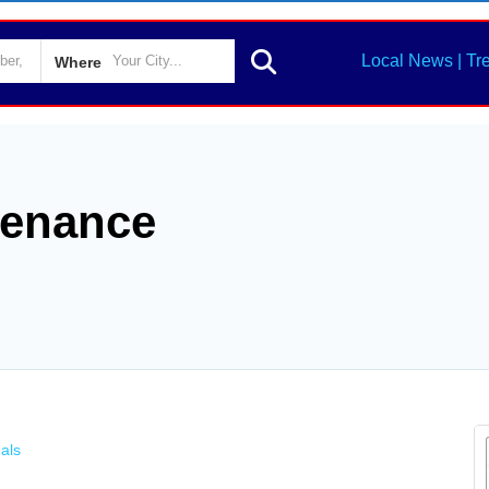
Local News | Tr
Where
tenance
als