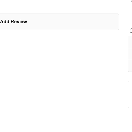
Add Review