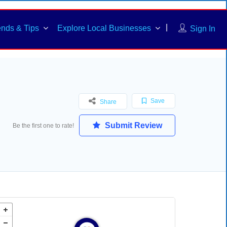
ends & Tips
Explore Local Businesses
Sign In
Save
Share
Submit Review
Be the first one to rate!