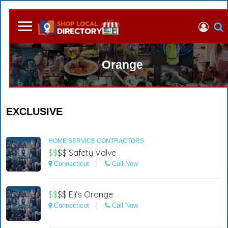
Orange
EXCLUSIVE
HOME SERVICE CONTRACTORS
$$
$$
Safety Valve
Connecticut
Call Now
$$
$$
Eli’s Orange
Connecticut
Call Now