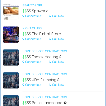
BEAUTY & SPA
$$
$$
Spaworld
Connecticut
Call Now
NIGHT CLUBS
$$
$$
The Pinball Store
Connecticut
Call Now
HOME SERVICE CONTRACTORS
$$
$$
Tomax Heating &
Connecticut
Call Now
HOME SERVICE CONTRACTORS
$$
$$
JDH Plumbing &
Connecticut
Call Now
HOME SERVICE CONTRACTORS
$$
$$
Paulo Landscape �