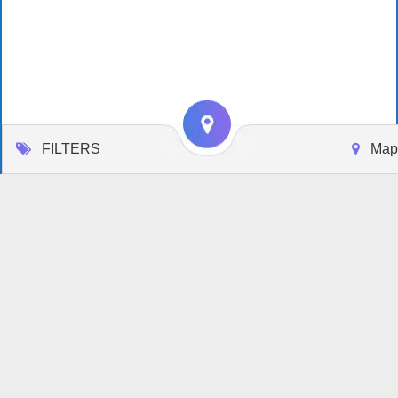
FILTERS
Map