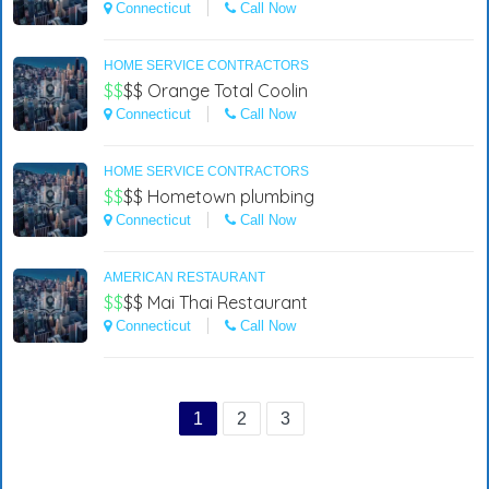
Connecticut
Call Now
HOME SERVICE CONTRACTORS
$$
$$
Orange Total Coolin
Connecticut
Call Now
HOME SERVICE CONTRACTORS
$$
$$
Hometown plumbing
Connecticut
Call Now
AMERICAN RESTAURANT
$$
$$
Mai Thai Restaurant
Connecticut
Call Now
1
2
3