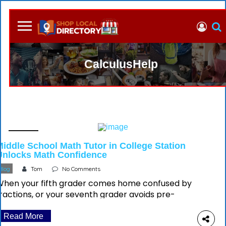
CalculusHelp
04 July
Middle School Math Tutor in College Station
Unlocks Math Confidence
Blog
Tom
No Comments
When your fifth grader comes home confused by
ractions, or your seventh grader avoids pre-
algebra homework entirely, you’re experiencing a
universal parental moment but you can have the
Read More