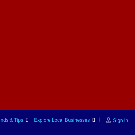
ends & Tips
Explore Local Businesses
Sign In