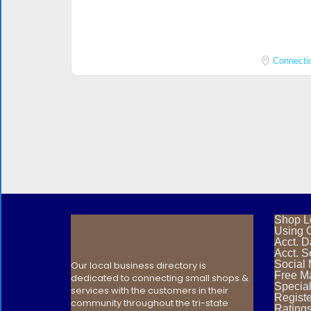
Connecti
Shop L
Using O
Acct. 
Acct. S
Social
Our local business directory is
Free Ma
dedicated to connecting small shops &
Special
services with the customers in their
Registe
community throughout the tri-state
Rating