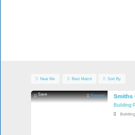
$$$$
Open
Now
Advanced
Filters
Near Me
Best Match
Sort By
Save
Preview
Smiths 
Building 
Buildin