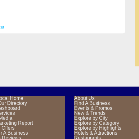
cut
ocal Home
About Us
ur Directory
Find A Business
Dashboard
Events & Promos
ervices
New & Trends
 Media
Explore by City
rketing Report
Explore by Category
 Offers
Explore by Highlights
r A Business
Hotels & Attractions
s Reviews
Restaurants