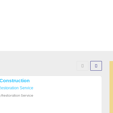
Construction
Restoration Service
g Restoration Service