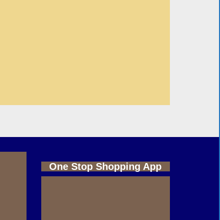
One Stop Shopping App